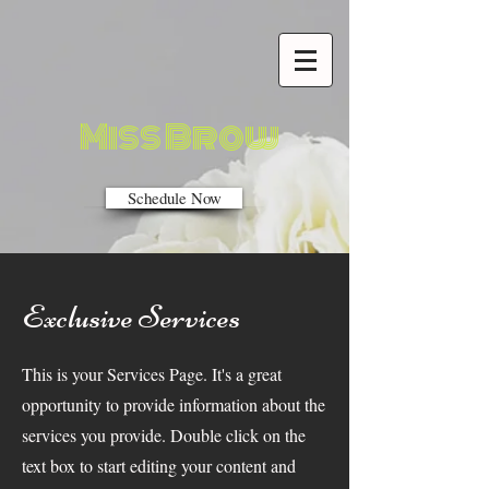
Miss Brow
Schedule Now
Exclusive Services
This is your Services Page. It's a great
opportunity to provide information about the
services you provide. Double click on the
text box to start editing your content and