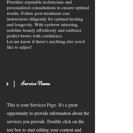
Prioritize reputable technicians and
personalized consultations to ensure optimal
results. Follow post-treatment care
instructions diligently for optimal healing
and longevity. With eyebrow tattooing,
redefine beauty effortlessly and embrace
perfect brows with confidence.
Let me know if there's anything else you'd
like to adjust!
2
Service Name
This is your Services Page. It's a great
opportunity to provide information about the
services you provide. Double click on the
text box to start editing your content and