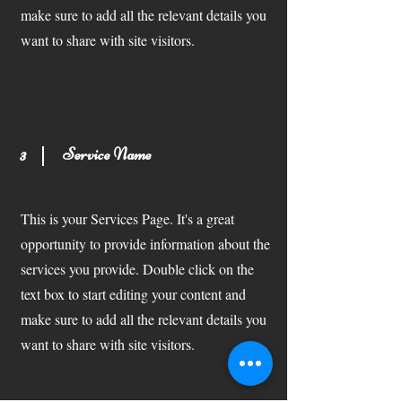
make sure to add all the relevant details you
want to share with site visitors.
3
Service Name
This is your Services Page. It's a great
opportunity to provide information about the
services you provide. Double click on the
text box to start editing your content and
make sure to add all the relevant details you
want to share with site visitors.