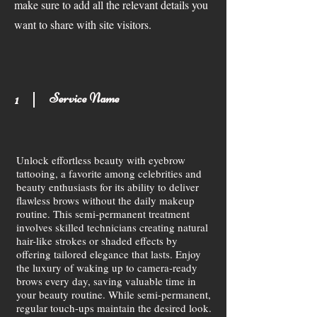
make sure to add all the relevant details you
want to share with site visitors.
Service Name
1
Unlock effortless beauty with eyebrow
tattooing, a favorite among celebrities and
beauty enthusiasts for its ability to deliver
flawless brows without the daily makeup
routine. This semi-permanent treatment
involves skilled technicians creating natural
hair-like strokes or shaded effects by
offering tailored elegance that lasts. Enjoy
the luxury of waking up to camera-ready
brows every day, saving valuable time in
your beauty routine. While semi-permanent,
regular touch-ups maintain the desired look.